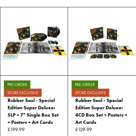
PRE-ORDER
PRE-ORDER
STORE EXCLUSIVE
STORE EXCLUSIVE
Rubber Soul - Special
Rubber Soul - Special
Edition Super Deluxe:
Edition Super Deluxe:
5LP + 7" Single Box Set
4CD Box Set + Posters +
+ Posters + Art Cards
Art Cards
£199.99
£129.99