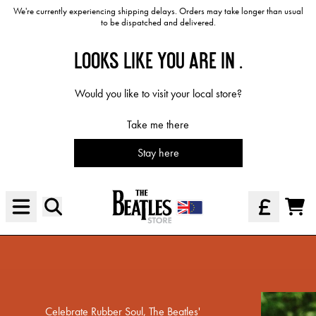
Skip to content
We're currently experiencing shipping delays. Orders may take longer than usual
to be dispatched and delivered.
LOOKS LIKE YOU ARE IN
.
Would you like to visit your local store?
Take me there
Stay here
Official Store - Shop Exclusive Mus
Rediscover Rubber Soul
Cart
Shop The Collection
render_section=true,countdown_scri
Celebrate Rubber Soul, The Beatles'