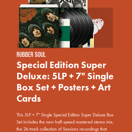
RUBBER SOUL
Special Edition Super
Deluxe: 5LP + 7" Single
Box Set + Posters + Art
Cards
This 5LP + 7" Single Special Edition Super Deluxe Box
render_section=true,countdown_scri
Set includes the new half-speed mastered stereo mix,
the 26-track collection of Sessions recordings that