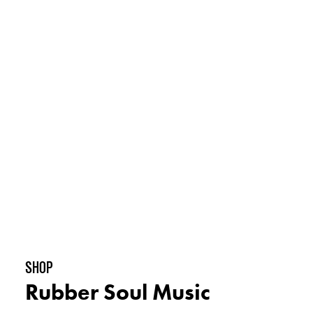
shop
Rubber Soul Music