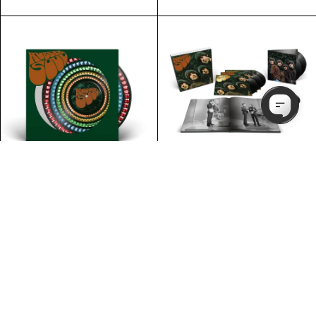
PRE-ORDER
PRE-ORDER
Rubber Soul - Special
STORE EXCLUSIVE
Edition Super Deluxe:
Rubber Soul - Special
5LP + 7" Single Box Set
Edition Standard: 1LP
Zoetrope
£31.99
£189.99