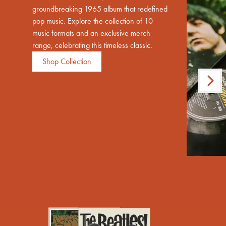
groundbreaking 1965 album that redefined
pop music. Explore the collection of 10
music formats and an exclusive merch
range, celebrating this timeless classic.
Shop Collection
Next
render_section=true,countdown_scri
Previous
render_section=true,countdown_scri